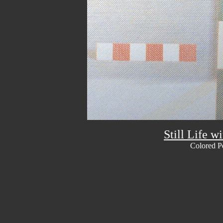
Still Life w
Colored P