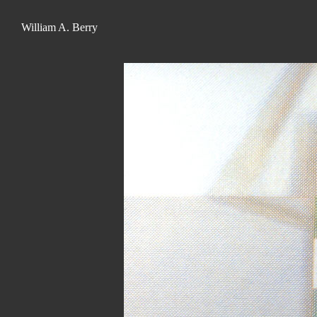
William A. Berry