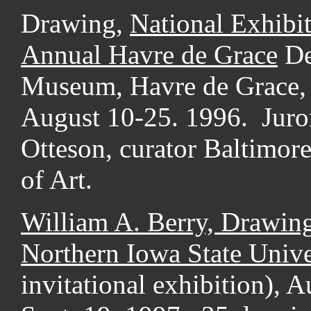
Drawing,
National Exhibit
Annual Havre de Grace
De
Museum, Havre de Grace,
August 10-25. 1996. Juro
Otteson, curator Baltimo
of Art.
William A. Berry, Drawin
Northern
Iowa State Unive
invitational exhibition), 