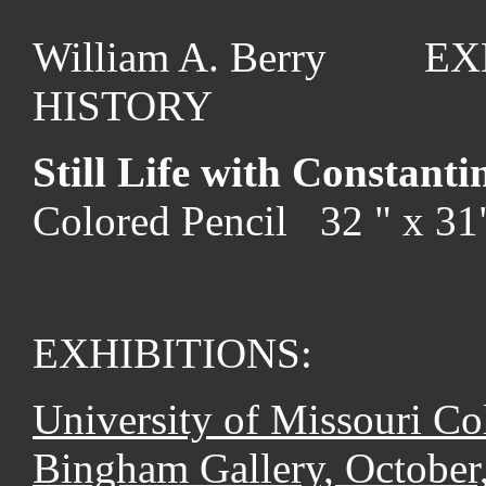
William A. Berry EX
HISTORY
Still Life with Constanti
Colored Pencil 32 " x 3
EXHIBITIONS:
University of Missouri Co
Bingham Gallery, October,