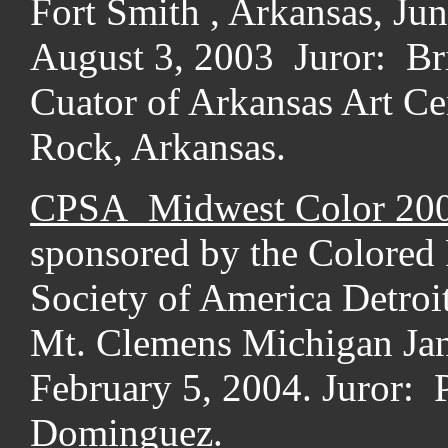
Fort Smith , Arkansas, Jun
August 3, 2003 Juror: Br
Cuator of Arkansas Art Cen
Rock, Arkansas.
CPSA Midwest Color 20
sponsored by the Colored 
Society of America Detroi
Mt. Clemens Michigan Jan
February 5, 2004. Juror: 
Dominguez.