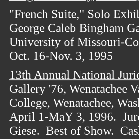
"French Suite," Solo Exhib
George Caleb Bingham Gal
University of Missouri-C
Oct. 16-Nov. 3, 1995
13th Annual National Juri
Gallery '76, Wenatachee V
College, Wenatachee, Was
April 1-MaY 3, 1996. Jur
Giese. Best of Show. Cas