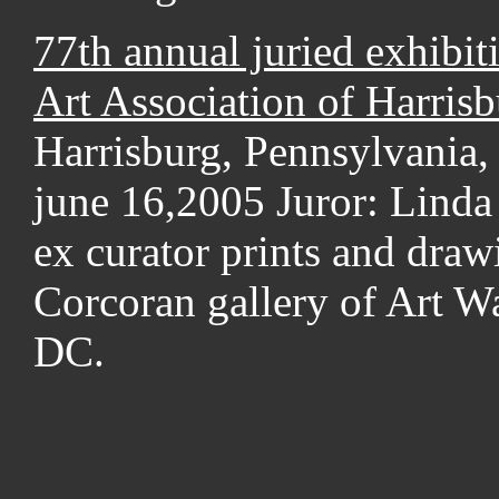
77th annual juried exhibi
Art Association of Harrisb
Harrisburg, Pennsylvania
june 16,2005 Juror: Lind
ex curator prints and draw
Corcoran gallery of Art W
DC.