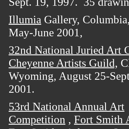
Sept. 19, 1997. 35 drawin
Illumia
Gallery, Columbia
May-June 2001,
32nd National Juried Art 
Cheyenne Artists Guild,
C
Wyoming, August 25-Sept
2001.
53rd National Annual Art
Competition
,
Fort Smith
A