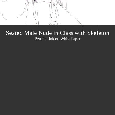
Seated Male Nude in Class with Skeleton
Pen and Ink on White Paper