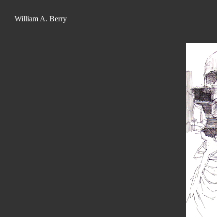
William A. Berry